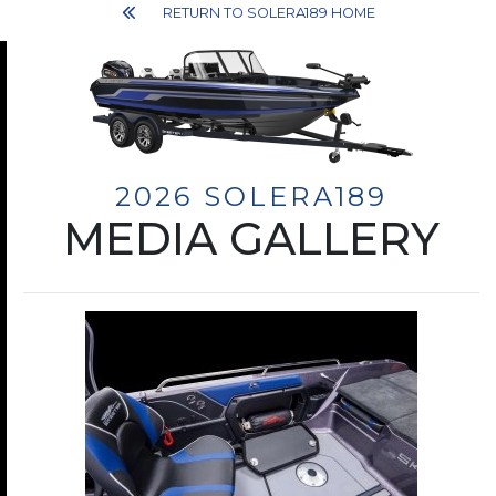
RETURN TO SOLERA189 HOME
2026 SOLERA189
MEDIA GALLERY