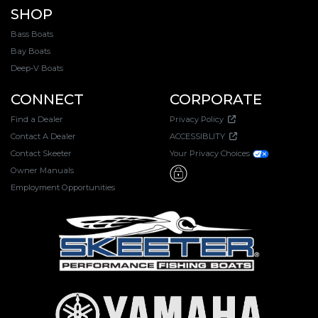
SHOP
Bass Boats
Bay Boats
Deep-V Boats
CONNECT
CORPORATE
Find a Dealer
Privacy Policy
Contact A Dealer
ACCESSIBLITY
Contact Skeeter
Your Privacy Choices
Owner Manuals
Employment Opportunities