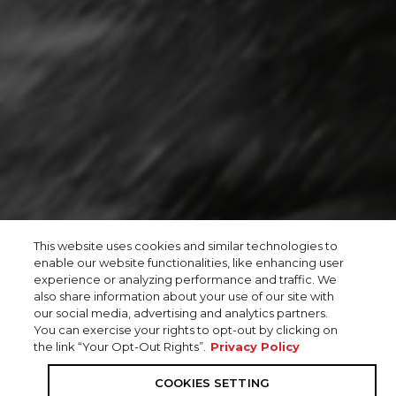
This website uses cookies and similar technologies to
enable our website functionalities, like enhancing user
experience or analyzing performance and traffic. We
also share information about your use of our site with
our social media, advertising and analytics partners.
You can exercise your rights to opt-out by clicking on
the link “Your Opt-Out Rights”.
Privacy Policy
COOKIES SETTING