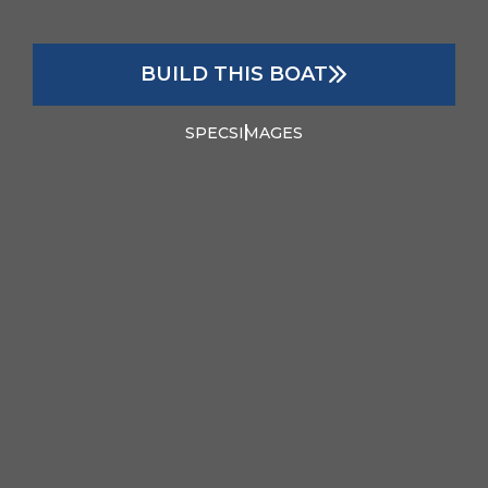
BUILD THIS BOAT
SPECS
IMAGES