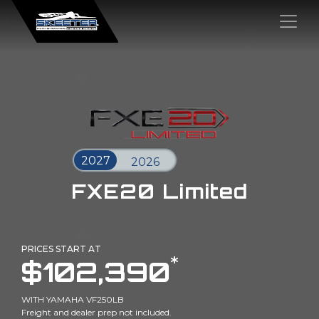
×
FXE20 Limited
PRICES START AT
*
$102,390
WITH YAMAHA VF250LB
Freight and dealer prep not included.