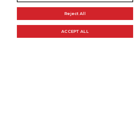
Reject All
ACCEPT ALL
Cookie Policy
STANDARD FEATURES